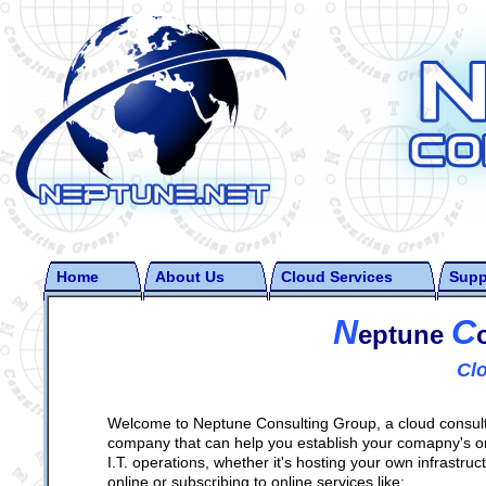
Home
About Us
Cloud Services
Supp
N
C
eptune
Cl
Welcome to Neptune Consulting Group, a cloud consul
company that can help you establish your comapny's o
I.T. operations, whether it's hosting your own infrastruc
online or subscribing to online services like: