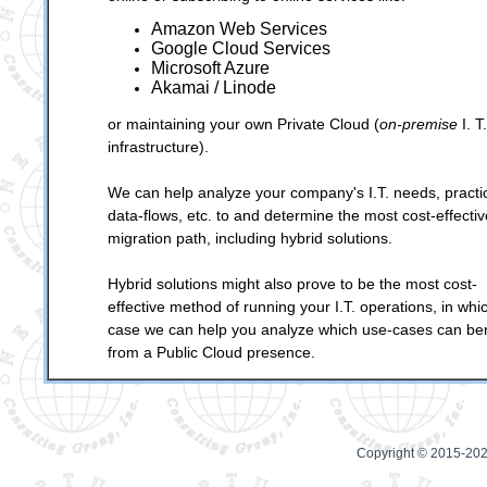
Amazon Web Services
Google Cloud Services
Microsoft Azure
Akamai / Linode
or maintaining your own Private Cloud (
on-premise
I. T.
infrastructure).
We can help analyze your company's I.T. needs, practi
data-flows, etc. to and determine the most cost-effectiv
migration path, including hybrid solutions.
Hybrid solutions might also prove to be the most cost-
effective method of running your I.T. operations, in whi
case we can help you analyze which use-cases can ben
from a Public Cloud presence.
Copyright © 2015-202