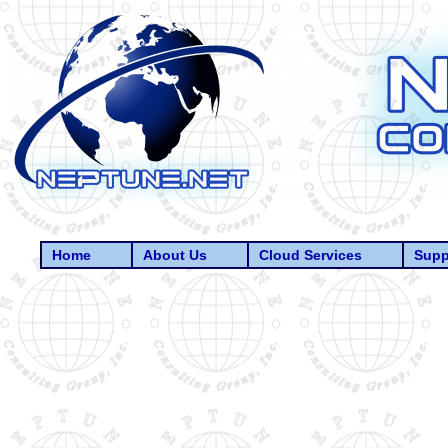
Home
About Us
Cloud Services
Supp